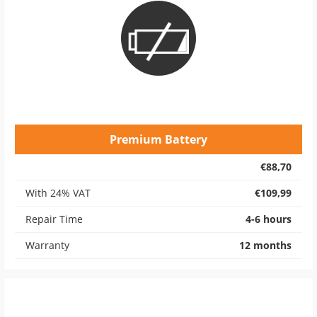
Premium Battery
€88,70
With 24% VAT
€109,99
Repair Time
4-6 hours
Warranty
12 months