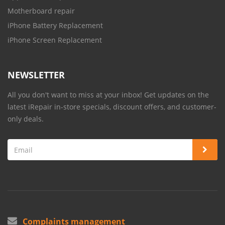
Motherboard repair
iPhone Battery Replacement
iPhone Screen Replacement
NEWSLETTER
All you don't want to miss at your inbox! Get updates on the
latest iRepair in-store specials, discount offers, and customer-
only deals.
Complaints management