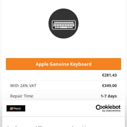
Apple Genuine Keyboard
€281,43
With 24% VAT
€349,00
Repair Time
1-7 days
Warranty
6 months