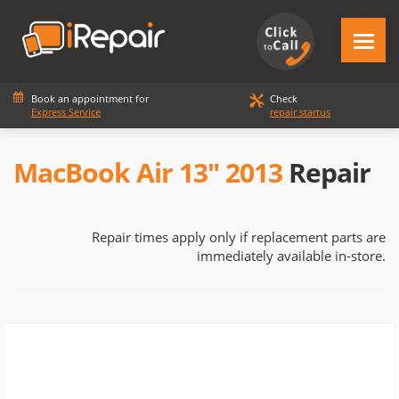
Book an appointment for
Check
Express Service
repair startus
MacBook Air 13" 2013
Repair
Repair times apply only if replacement parts are
immediately available in-store.