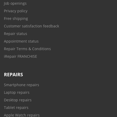
Job openings
Privacy policy
Free shipping
Customer satisfaction feedback
Repair status
Appointment status
Repair Terms & Conditions
iRepair FRANCHISE
REPAIRS
Smartphone repairs
Laptop repairs
Desktop repairs
Tablet repairs
Apple Watch repairs