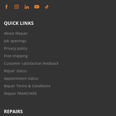
QUICK LINKS
About iRepair
Job openings
Privacy policy
Free shipping
Customer satisfaction feedback
Repair status
Appointment status
Repair Terms & Conditions
iRepair FRANCHISE
REPAIRS