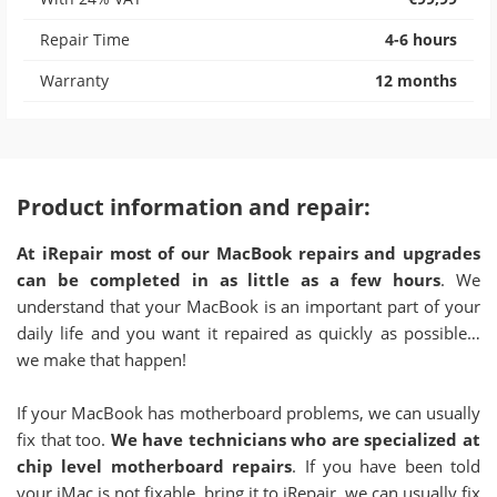
Repair Time
4-6 hours
Warranty
12 months
Product information and repair:
At iRepair most of our MacBook repairs and upgrades
can be completed in as little as a few hours
. We
understand that your MacBook is an important part of your
daily life and you want it repaired as quickly as possible…
we make that happen!
If your MacBook has motherboard problems, we can usually
fix that too.
We have technicians who are specialized at
chip level motherboard repairs
. If you have been told
your iMac is not fixable, bring it to iRepair, we can usually fix