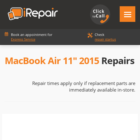
Book an appointment for
Check
Express Service
repair startus
MacBook Air 11" 2015
Repairs
Repair times apply only if replacement parts are
immediately available in-store.