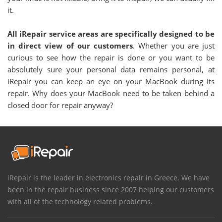
it.
All iRepair service areas are specifically designed to be
in direct view of our customers
. Whether you are just
curious to see how the repair is done or you want to be
absolutely sure your personal data remains personal, at
iRepair you can keep an eye on your MacBook during its
repair. Why does your MacBook need to be taken behind a
closed door for repair anyway?
iRepair is the leader in electronics repair in Greece. We have
been in the repair business since 2007 helping our customers
with all of the technology related problems.