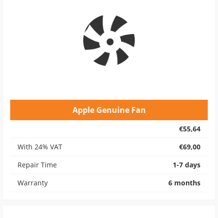
Apple Genuine Fan
€55,64
With 24% VAT
€69,00
Repair Time
1-7 days
Warranty
6 months