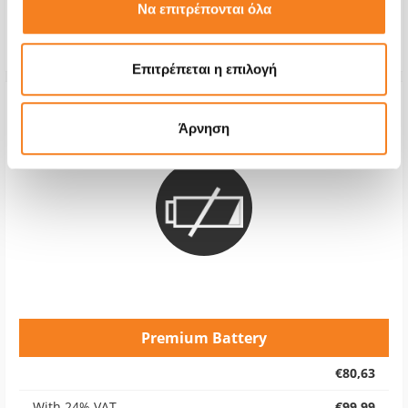
Repair Time
1-7 days
Να επιτρέπονται όλα
Warranty
6 months
Επιτρέπεται η επιλογή
Άρνηση
Premium Battery
€80,63
With 24% VAT
€99,99