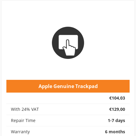
Apple Genuine Trackpad
€104,03
With 24% VAT
€129,00
Repair Time
1-7 days
Warranty
6 months