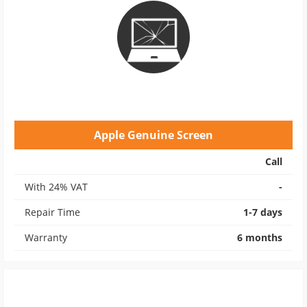
Apple Genuine Screen
Call
With 24% VAT
-
Repair Time
1-7 days
Warranty
6 months