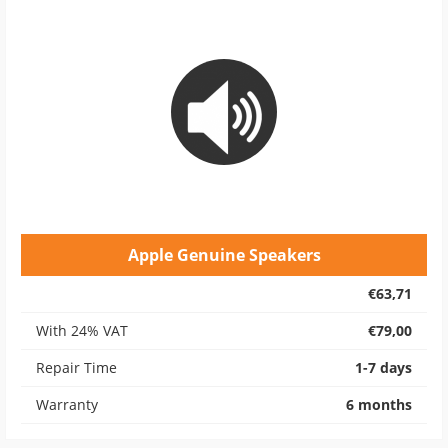
Apple Genuine Speakers
€63,71
With 24% VAT
€79,00
Repair Time
1-7 days
Warranty
6 months