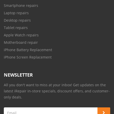
Smartphone repairs
Laptop repairs
Desktop repairs
Tablet repairs
Apple Watch repairs
Motherboard repair
iPhone Battery Replacement
iPhone Screen Replacement
NEWSLETTER
All you don't want to miss at your inbox! Get updates on the
latest iRepair in-store specials, discount offers, and customer-
only deals.