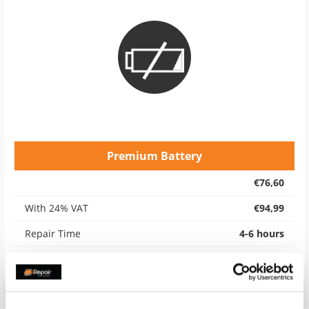
Premium Battery
€76,60
With 24% VAT
€94,99
Repair Time
4-6 hours
Warranty
12 months