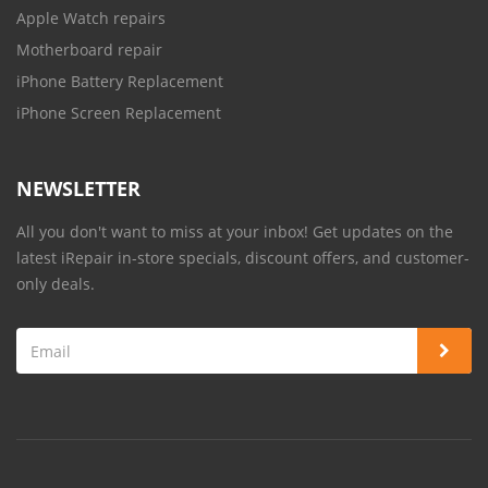
Apple Watch repairs
Motherboard repair
iPhone Battery Replacement
iPhone Screen Replacement
NEWSLETTER
All you don't want to miss at your inbox! Get updates on the
latest iRepair in-store specials, discount offers, and customer-
only deals.