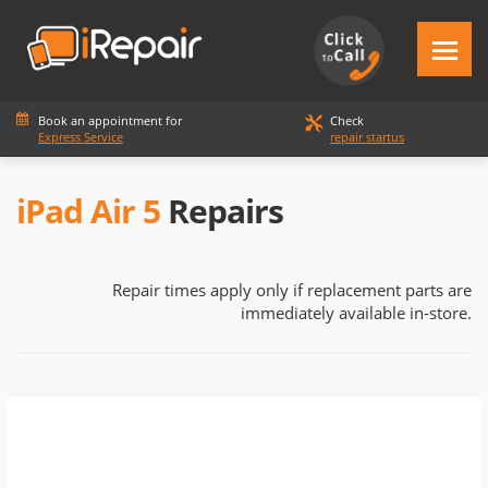
Book an appointment for
Check
Express Service
repair startus
iPad Air 5
Repairs
Repair times apply only if replacement parts are
immediately available in-store.