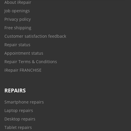
About iRepair
Job openings
Privacy policy
Free shipping
Customer satisfaction feedback
Repair status
Appointment status
Repair Terms & Conditions
iRepair FRANCHISE
REPAIRS
Smartphone repairs
Laptop repairs
Desktop repairs
Tablet repairs