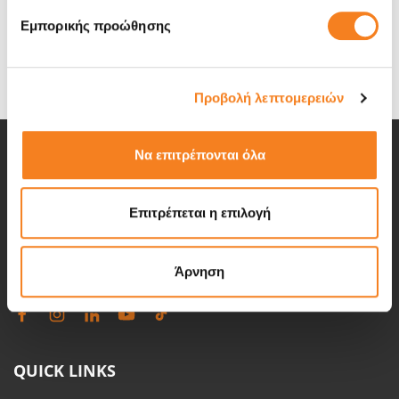
doors for repair anyway?
Εμπορικής προώθησης
To find your iPad model please look on the backside of your
iPad.
Προβολή λεπτομερειών
Να επιτρέπονται όλα
iRepair is the leader in electronics repair in Greece. We have
Επιτρέπεται η επιλογή
been in the repair business since 2007 helping our customers
with all of the technology related problems.
Άρνηση
QUICK LINKS