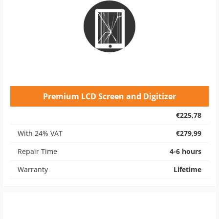
Premium LCD Screen and Digitizer
€225,78
With 24% VAT
€279,99
Repair Time
4-6 hours
Warranty
Lifetime