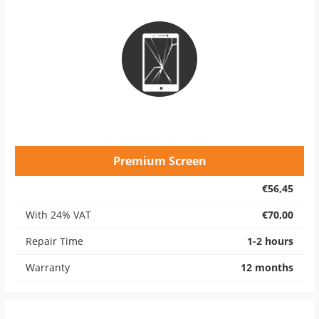
Premium Screen
€56,45
With 24% VAT
€70,00
Repair Time
1-2 hours
Warranty
12 months