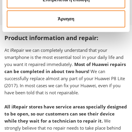
Warranty
-
Άρνηση
Product information and repair:
At iRepair we can completely understand that your
smartphone is the most essential tool in your daily life and
you want it repaired immediately.
Most of Huawei repairs
can be completed in about two hours!
We can
successfully replace almost any part of your Huawei P8 Lite
(2017)
. In most cases we can fix your Huawei, even if you
have been told that is not repairable.
All iRepair stores have service areas specially designed
to be open, so our customers can see their device
while they wait for a technician to repair it.
We
strongly believe that no repair needs to take place behind