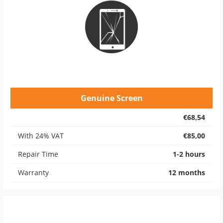
Genuine Screen
€68,54
With 24% VAT
€85,00
Repair Time
1-2 hours
Warranty
12 months