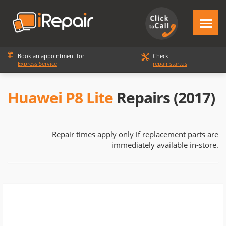
Book an appointment for
Check
Express Service
repair startus
Huawei P8 Lite
Repairs (2017)
Repair times apply only if replacement parts are
immediately available in-store.