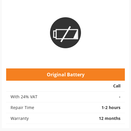
Original Battery
Call
With 24% VAT
-
Repair Time
1-2 hours
Warranty
12 months