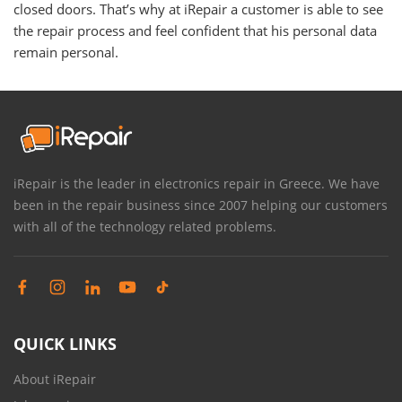
closed doors. That’s why at iRepair a customer is able to see
the repair process and feel confident that his personal data
remain personal.
iRepair is the leader in electronics repair in Greece. We have
been in the repair business since 2007 helping our customers
with all of the technology related problems.
QUICK LINKS
About iRepair