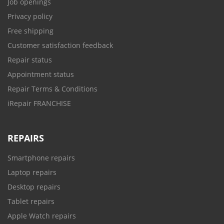
Job openings
Privacy policy
Free shipping
Customer satisfaction feedback
Repair status
Appointment status
Repair Terms & Conditions
iRepair FRANCHISE
REPAIRS
Smartphone repairs
Laptop repairs
Desktop repairs
Tablet repairs
Apple Watch repairs