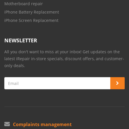
Motherboard repair
iPhone Battery Replacement
iPhone Screen Replacement
NEWSLETTER
All you don't want to miss at your inbox! Get updates on the
latest iRepair in-store specials, discount offers, and customer-
only deals.
Complaints management