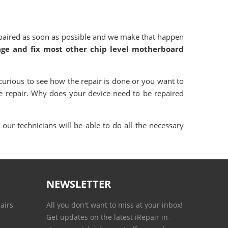
paired as soon as possible and we make that happen
age and fix most other chip level motherboard
curious to see how the repair is done or you want to
e repair. Why does your device need to be repaired
our technicians will be able to do all the necessary
NEWSLETTER
airs
All you don't want to miss at your inbox!
Get updates on the latest iRepair in-