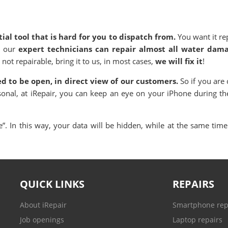
ial tool that is hard for you to dispatch from.
You want it re
, our
expert technicians can repair almost all water dam
 not repairable, bring it to us, in most cases,
we will fix it
!
ned to be open, in direct view of our customers.
So if you are 
sonal, at iRepair, you can keep an eye on your iPhone during th
. In this way, your data will be hidden, while at the same time 
QUICK LINKS
REPAIRS
About iRepair
Smartphone rep
Job openings
Laptop repairs