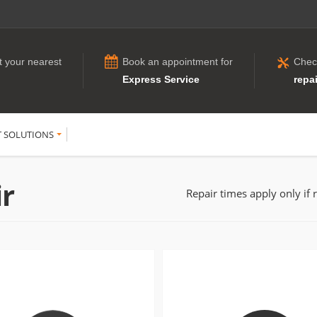
t your nearest
Book an appointment for
Chec
Express Service
repai
T SOLUTIONS
ir
Repair times apply only if 