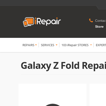
Contac
Store
REPAIRS
SERVICES
103 iRepair STORES
EXPER
Galaxy Z Fold Repa