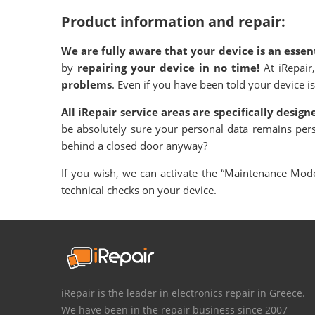
Product information and repair:
We are fully aware that your device is an essent
by
repairing your device in no time!
At iRepair
problems
. Even if you have been told your device is
All iRepair service areas are specifically desig
be absolutely sure your personal data remains per
behind a closed door anyway?
If you wish, we can activate the “Maintenance Mode”
technical checks on your device.
iRepair is the leader in electronics repair in Greece.
We have been in the repair business since 2007