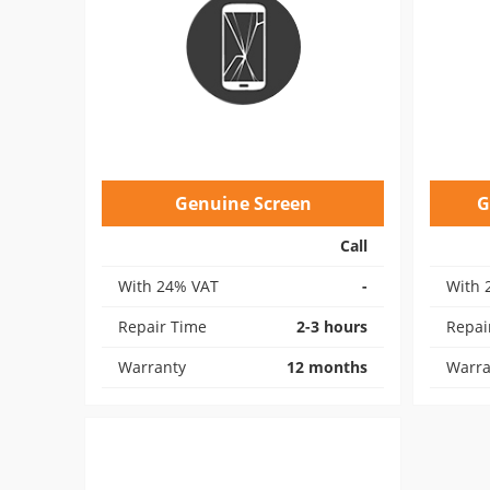
Genuine Screen
G
Call
With 24% VAT
-
With 
Repair Time
2-3 hours
Repai
Warranty
12 months
Warra