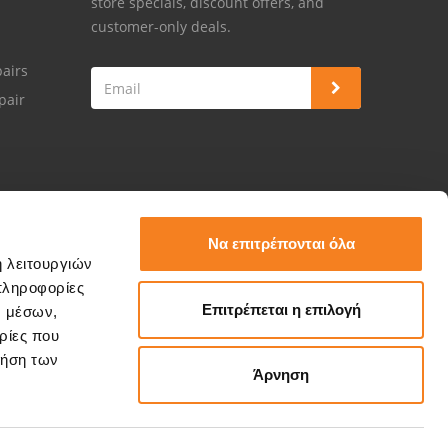
store specials, discount offers, and
customer-only deals.
airs
pair
Να επιτρέπονται όλα
ή λειτουργιών
πληροφορίες
Επιτρέπεται η επιλογή
ν μέσων,
ρίες που
ρήση των
Άρνηση