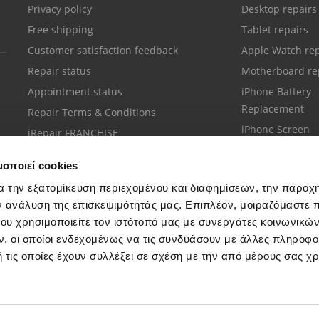
Privacy policy
Desktop repairs
Free shipping
Tablet repairs
Customer satisfaction feedback
Apple Watch rep
Repair status
Motherboard re
Appointment status
iPhone Battery
Replacement
Repair Terms & Conditions
iPhone Screen
iRepair FRANCHISE
Replacement
μοποιεί cookies
α την εξατομίκευση περιεχομένου και διαφημίσεων, την παροχ
ν ανάλυση της επισκεψιμότητάς μας. Επιπλέον, μοιραζόμαστε 
ου χρησιμοποιείτε τον ιστότοπό μας με συνεργάτες κοινωνικώ
Customer support
, οι οποίοι ενδεχομένως να τις συνδυάσουν με άλλες πληροφο
Call your nearest store
 τις οποίες έχουν συλλέξει σε σχέση με την από μέρους σας χ