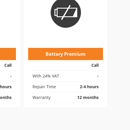
Battery Premium
Call
Call
-
With 24% VAT
-
 hours
Repair Time
2-4 hours
onths
Warranty
12 months