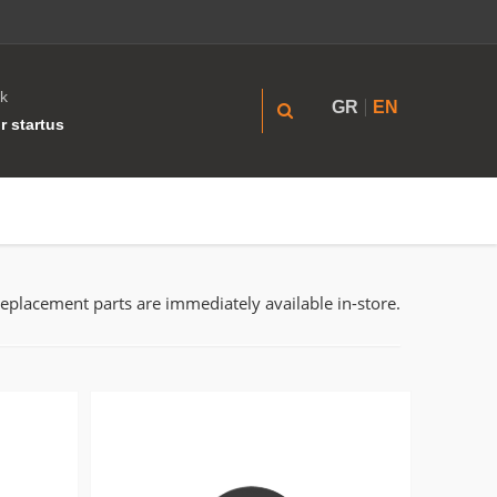
k
GR
EN
r startus
replacement parts are immediately available in-store.