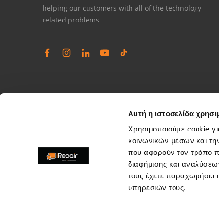
helping our customers with all of the technology
related problems.
Αυτή η ιστοσελίδα χρησι
Χρησιμοποιούμε cookie γι
κοινωνικών μέσων και τη
που αφορούν τον τρόπο π
Complaints management
διαφήμισης και αναλύσεων
Resolve store service issues
τους έχετε παραχωρήσει ή
support@irepair.gr
υπηρεσιών τους.