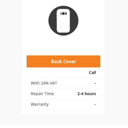
Back Cover
Call
With 24% VAT
-
Repair Time
2-4 hours
Warranty
-