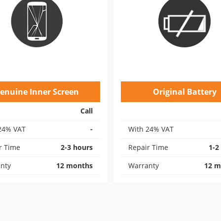
enuine Inner Screen
Original Battery
Call
24% VAT
-
With 24% VAT
r Time
2-3 hours
Repair Time
1-2
nty
12 months
Warranty
12 m