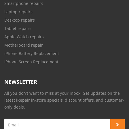
Smartphone repairs
Laptop repairs
Desktop repairs
Tablet repairs
Apple Watch repairs
Motherboard repair
iPhone Battery Replacement
iPhone Screen Replacement
NEWSLETTER
All you don't want to miss at your inbox! Get updates on the
latest iRepair in-store specials, discount offers, and customer-
only deals.