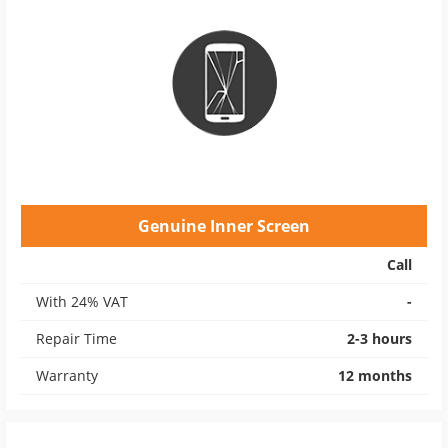
Genuine Inner Screen
Call
With 24% VAT
-
Repair Time
2-3 hours
Warranty
12 months