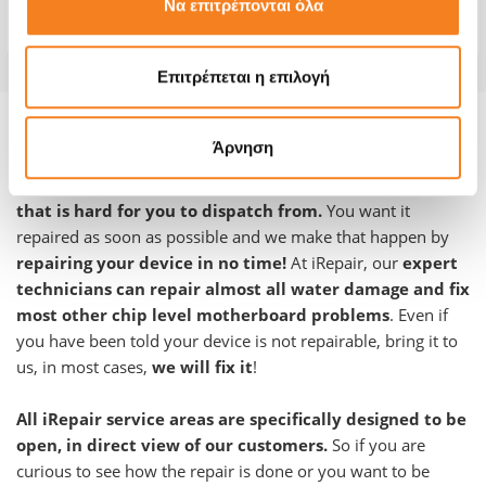
Να επιτρέπονται όλα
Warranty
12 months
Επιτρέπεται η επιλογή
Product information and repair:
Άρνηση
We are fully aware that your device is an essential tool
that is hard for you to dispatch from.
You want it
repaired as soon as possible and we make that happen by
repairing your device in no time!
At iRepair, our
expert
technicians can repair almost all water damage and fix
most other chip level motherboard problems
. Even if
you have been told your device is not repairable, bring it to
us, in most cases,
we will fix it
!
All iRepair service areas are specifically designed to be
open, in direct view of our customers.
So if you are
curious to see how the repair is done or you want to be