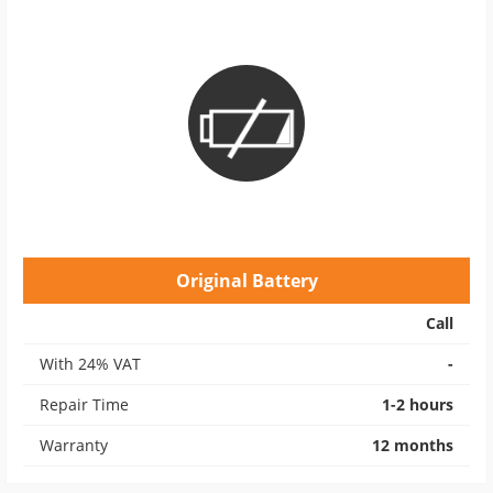
Original Battery
Call
With 24% VAT
-
Repair Time
1-2 hours
Warranty
12 months