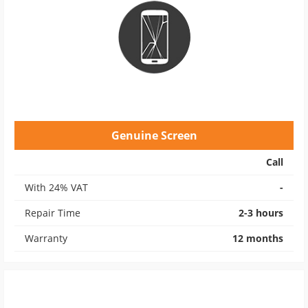
Genuine Screen
Call
With 24% VAT
-
Repair Time
2-3 hours
Warranty
12 months