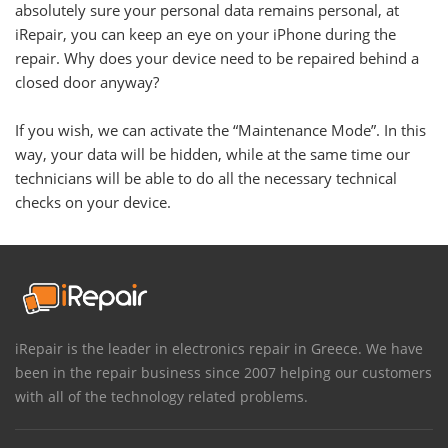
absolutely sure your personal data remains personal, at
iRepair, you can keep an eye on your iPhone during the
repair. Why does your device need to be repaired behind a
closed door anyway?
If you wish, we can activate the “Maintenance Mode”. In this
way, your data will be hidden, while at the same time our
technicians will be able to do all the necessary technical
checks on your device.
iRepair is the leader in electronics repair in Greece. We have
been in the repair business since 2007 helping our customers
with all of the technology related problems.