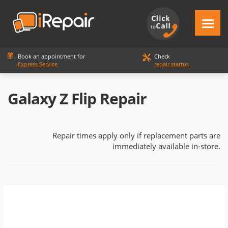
Book an appointment for
Check
Express Service
repair startus
Galaxy Z Flip Repair
Repair times apply only if replacement parts are
immediately available in-store.