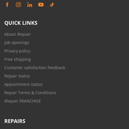
QUICK LINKS
About iRepair
Job openings
Privacy policy
Free shipping
Customer satisfaction feedback
Repair status
Appointment status
Repair Terms & Conditions
iRepair FRANCHISE
REPAIRS