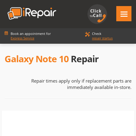
Book an appointment for
Check
Express Service
repair startus
Galaxy Note 10
Repair
Repair times apply only if replacement parts are
immediately available in-store.