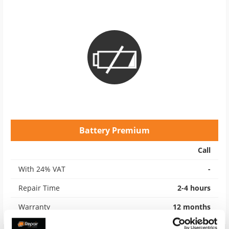
Battery Premium
Call
With 24% VAT
-
Repair Time
2-4 hours
Warranty
12 months