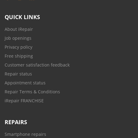
QUICK LINKS
About iRepair
Job openings
Privacy policy
Free shipping
Customer satisfaction feedback
Repair status
Appointment status
Repair Terms & Conditions
iRepair FRANCHISE
REPAIRS
Smartphone repairs