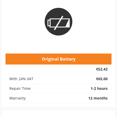
Original Battery
€52,42
With 24% VAT
€65,00
Repair Time
1-2 hours
Warranty
12 months