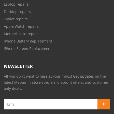
Laptop repairs
Desktop repairs
Tablet repairs
Apple Watch repairs
Motherboard repair
iPhone Battery Replacement
iPhone Screen Replacement
NEWSLETTER
All you don't want to miss at your inbox! Get updates on the
latest iRepair in-store specials, discount offers, and customer-
only deals.