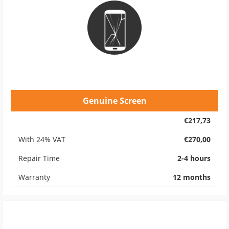
Genuine Screen
€217,73
With 24% VAT
€270,00
Repair Time
2-4 hours
Warranty
12 months