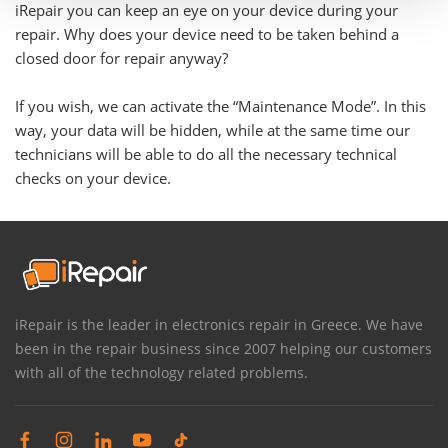
iRepair you can keep an eye on your device during your
repair. Why does your device need to be taken behind a
closed door for repair anyway?
If you wish, we can activate the “Maintenance Mode”. In this
way, your data will be hidden, while at the same time our
technicians will be able to do all the necessary technical
checks on your device.
iRepair is the leader in electronics repair in Greece. We have
been in the repair business since 2007 helping our customers
with all of the technology related problems.