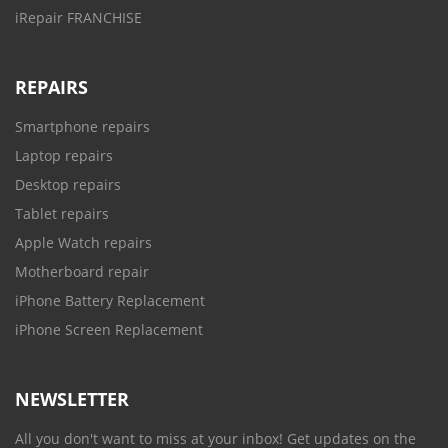
iRepair FRANCHISE
REPAIRS
Smartphone repairs
Laptop repairs
Desktop repairs
Tablet repairs
Apple Watch repairs
Motherboard repair
iPhone Battery Replacement
iPhone Screen Replacement
NEWSLETTER
All you don't want to miss at your inbox! Get updates on the