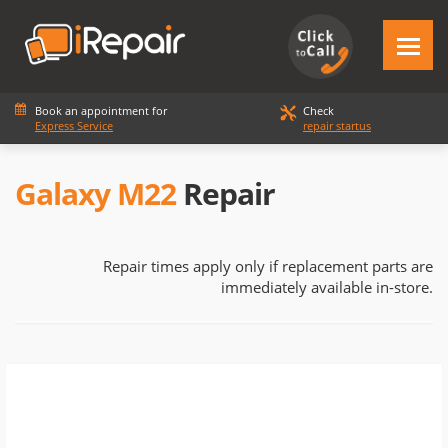
Book an appointment for
Check
Express Service
repair startus
Galaxy M22
Repair
Repair times apply only if replacement parts are
immediately available in-store.