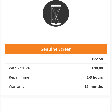
Genuine Screen
€72,58
With 24% VAT
€90,00
Repair Time
2-3 hours
Warranty
12 months