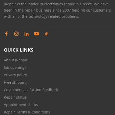
iRepair is the leader in electronics repair in Greece. We have
been in the repair business since 2007 helping our customers
with all of the technology related problems.
QUICK LINKS
About iRepair
Job openings
Privacy policy
Free shipping
Customer satisfaction feedback
Repair status
Appointment status
Repair Terms & Conditions