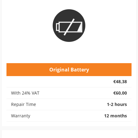
Original Battery
€48,38
With 24% VAT
€60,00
Repair Time
1-2 hours
Warranty
12 months