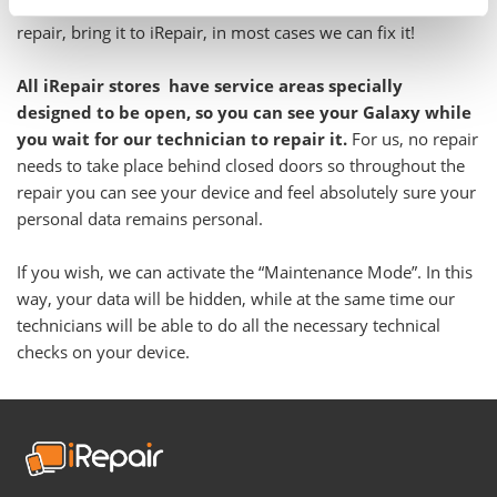
Even if you have been told your Galaxy is not feasible to
repair, bring it to iRepair, in most cases we can fix it!
All iRepair stores have service areas specially
designed to be open, so you can see your Galaxy while
you wait for our technician to repair it.
For us, no repair
needs to take place behind closed doors so throughout the
repair you can see your device and feel absolutely sure your
personal data remains personal.
If you wish, we can activate the “Maintenance Mode”. In this
way, your data will be hidden, while at the same time our
technicians will be able to do all the necessary technical
checks on your device.