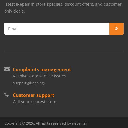
latest iRepair in-store specials, discount offers, and customer-
only deals.
Complaints management
Resolve store service issues
support@irepair.gr
Customer support
Call your nearest store
Copyright © 2026. All rights reserved by irepair.gr