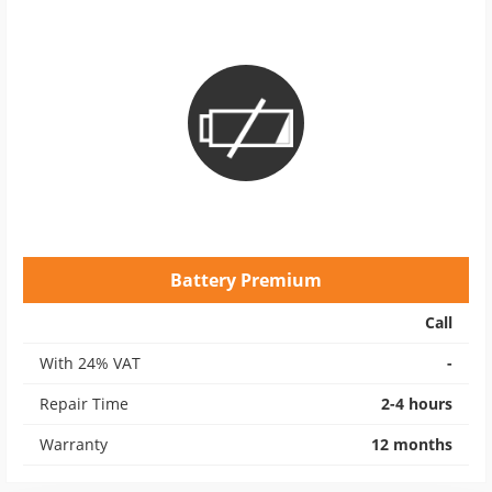
Battery Premium
Call
With 24% VAT
-
Repair Time
2-4 hours
Warranty
12 months