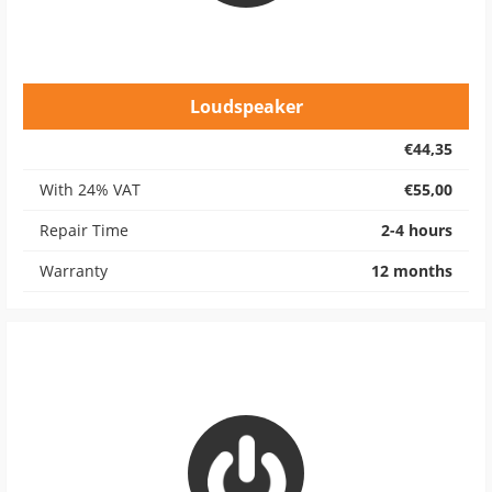
Loudspeaker
€44,35
With 24% VAT
€55,00
Repair Time
2-4 hours
Warranty
12 months