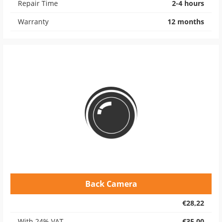
Repair Time
2-4 hours
Warranty
12 months
Back Camera
€28,22
With 24% VAT
€35,00