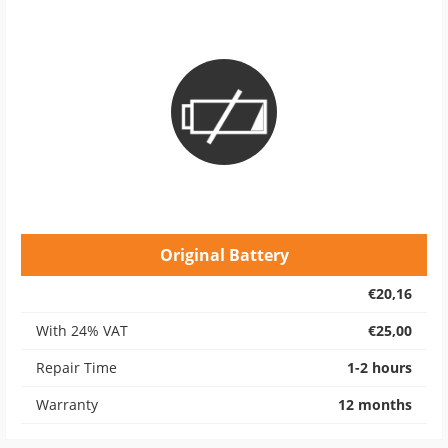
Original Battery
€20,16
With 24% VAT
€25,00
Repair Time
1-2 hours
Warranty
12 months