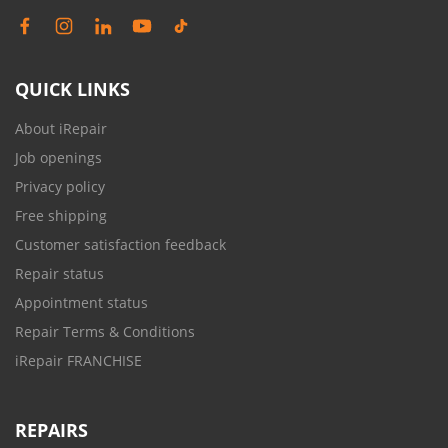
QUICK LINKS
About iRepair
Job openings
Privacy policy
Free shipping
Customer satisfaction feedback
Repair status
Appointment status
Repair Terms & Conditions
iRepair FRANCHISE
REPAIRS