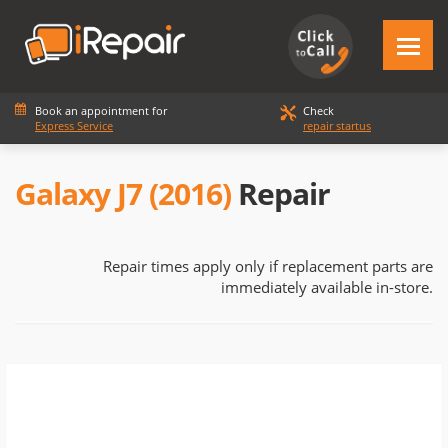
Book an appointment for
Check
Express Service
repair startus
Galaxy J7 (2016)
Repair
Repair times apply only if replacement parts are
immediately available in-store.