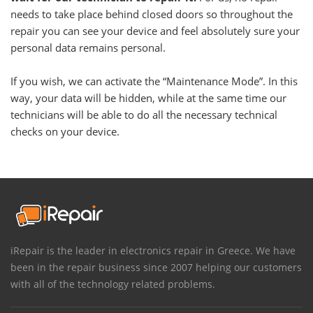
needs to take place behind closed doors so throughout the
repair you can see your device and feel absolutely sure your
personal data remains personal.
If you wish, we can activate the “Maintenance Mode”. In this
way, your data will be hidden, while at the same time our
technicians will be able to do all the necessary technical
checks on your device.
iRepair is the leader in electronics repair in Greece. We have
been in the repair business since 2007 helping our customers
with all of the technology related problems.