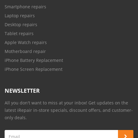
Smartphone repairs
Laptop repairs
Desktop repairs
Tablet repairs
Apple Watch repairs
Motherboard repair
iPhone Battery Replacement
iPhone Screen Replacement
NEWSLETTER
All you don't want to miss at your inbox! Get updates on the
latest iRepair in-store specials, discount offers, and customer-
only deals.