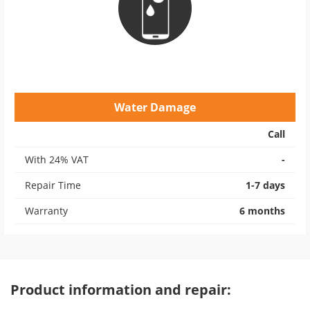
Water Damage
Call
With 24% VAT
-
Repair Time
1-7 days
Warranty
6 months
Product information and repair: