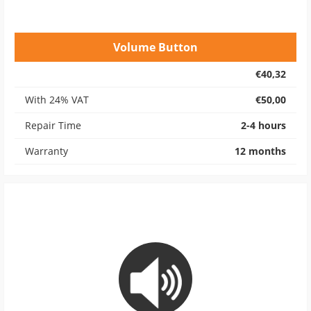
Volume Button
€40,32
With 24% VAT
€50,00
Repair Time
2-4 hours
Warranty
12 months