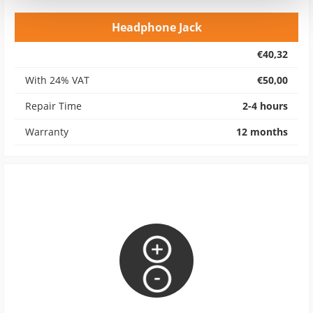
Headphone Jack
€40,32
With 24% VAT
€50,00
Repair Time
2-4 hours
Warranty
12 months