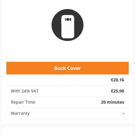
Back Cover
€20,16
With 24% VAT
€25,00
Repair Time
20 minutes
Warranty
-