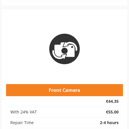
Front Camera
€44,35
With 24% VAT
€55,00
Repair Time
2-4 hours