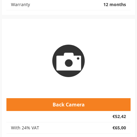
Warranty
12 months
Back Camera
€52,42
With 24% VAT
€65,00