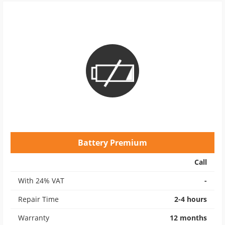
Battery Premium
Call
With 24% VAT
-
Repair Time
2-4 hours
Warranty
12 months