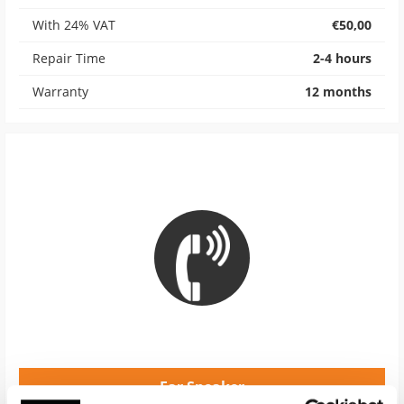
With 24% VAT
€50,00
Repair Time
2-4 hours
Warranty
12 months
Ear Speaker