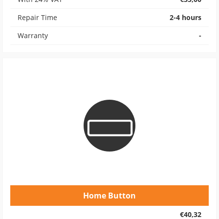
Repair Time
2-4 hours
Warranty
-
Home Button
€40,32