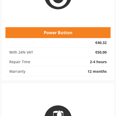
Power Button
€40,32
With 24% VAT
€50,00
Repair Time
2-4 hours
Warranty
12 months