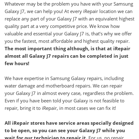
Whatever may be the problem you have with your Samsung
Galaxy J7, we can help you! At every iRepair location we can
replace any part of your Galaxy
J7
with an equivalent highest
quality part at a very competitive price. We know how
valuable and essential your
Galaxy
J7
is, that’s why we offer
you the fastest, most affordable and highest quality repair.
The most important thing although, is that at iRepair
almost all
Galaxy
J7
repairs can be completed in just
few hours!
We have expertise in Samsung Galaxy repairs, including
water damage and motherboard repairs. We can repair
your
Galaxy
J7
in almost every case, regardless the problem.
Even if you have been told your Galaxy is not feasible to
repair, bring it to iRepair, in most cases we can fix it!
All iRepair stores have service areas specially designed
to be open, so you can see your
Galaxy
J7
while you
wait for our technician to repair it.
For us, no repair