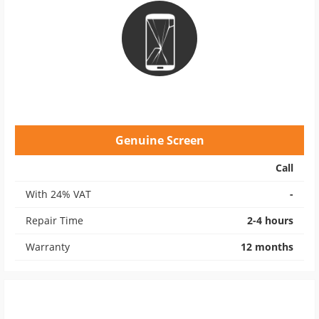
Genuine Screen
Call
With 24% VAT
-
Repair Time
2-4 hours
Warranty
12 months