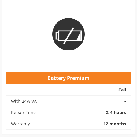
Battery Premium
Call
With 24% VAT
-
Repair Time
2-4 hours
Warranty
12 months