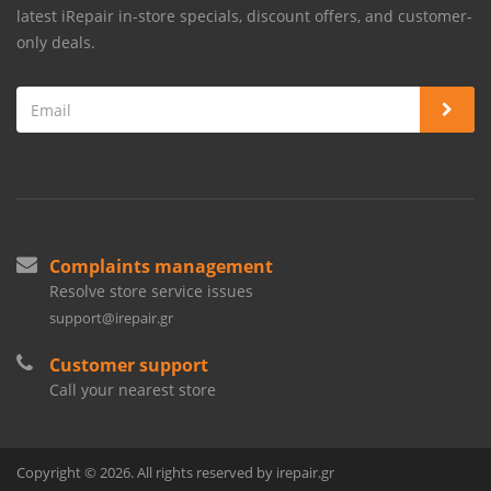
latest iRepair in-store specials, discount offers, and customer-
only deals.
Complaints management
Resolve store service issues
support@irepair.gr
Customer support
Call your nearest store
Copyright © 2026. All rights reserved by irepair.gr