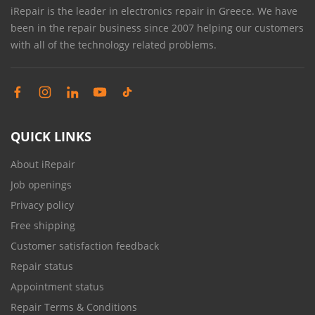
iRepair is the leader in electronics repair in Greece. We have
been in the repair business since 2007 helping our customers
with all of the technology related problems.
QUICK LINKS
About iRepair
Job openings
Privacy policy
Free shipping
Customer satisfaction feedback
Repair status
Appointment status
Repair Terms & Conditions