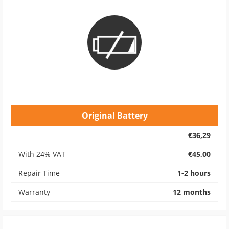
Original Battery
€36,29
With 24% VAT
€45,00
Repair Time
1-2 hours
Warranty
12 months