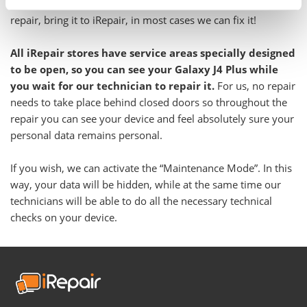
Even if you have been told your Galaxy is not feasible to
repair, bring it to iRepair, in most cases we can fix it!
All iRepair stores have service areas specially designed
to be open, so you can see your Galaxy J4 Plus while
you wait for our technician to repair it.
For us, no repair
needs to take place behind closed doors so throughout the
repair you can see your device and feel absolutely sure your
personal data remains personal.
If you wish, we can activate the “Maintenance Mode”. In this
way, your data will be hidden, while at the same time our
technicians will be able to do all the necessary technical
checks on your device.