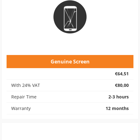
Genuine Screen
€64,51
With 24% VAT
€80,00
Repair Time
2-3 hours
Warranty
12 months