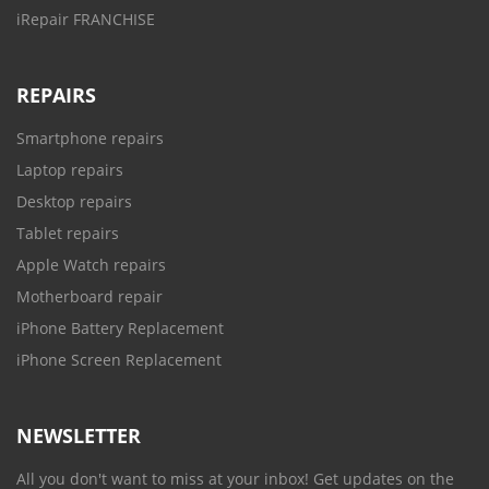
iRepair FRANCHISE
REPAIRS
Smartphone repairs
Laptop repairs
Desktop repairs
Tablet repairs
Apple Watch repairs
Motherboard repair
iPhone Battery Replacement
iPhone Screen Replacement
NEWSLETTER
All you don't want to miss at your inbox! Get updates on the