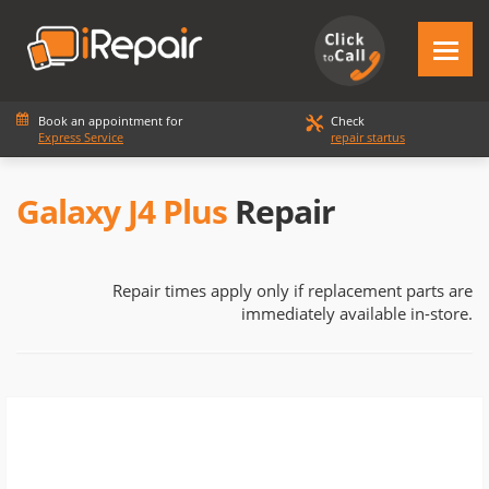
Book an appointment for
Check
Express Service
repair startus
Galaxy J4 Plus
Repair
Repair times apply only if replacement parts are
immediately available in-store.