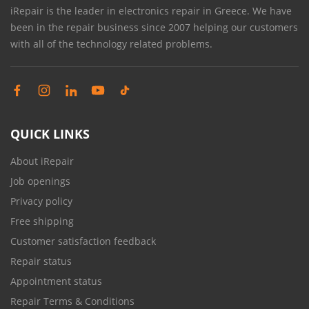
iRepair is the leader in electronics repair in Greece. We have
been in the repair business since 2007 helping our customers
with all of the technology related problems.
QUICK LINKS
About iRepair
Job openings
Privacy policy
Free shipping
Customer satisfaction feedback
Repair status
Appointment status
Repair Terms & Conditions