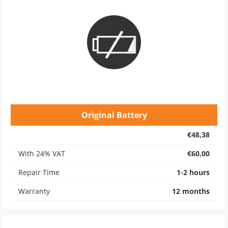
Original Battery
€48,38
With 24% VAT
€60,00
Repair Time
1-2 hours
Warranty
12 months