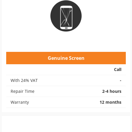
Genuine Screen
Call
With 24% VAT
-
Repair Time
2-4 hours
Warranty
12 months