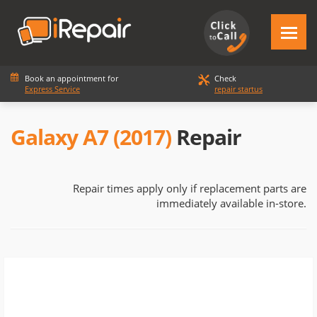
Book an appointment for
Check
Express Service
repair startus
Galaxy A7 (2017)
Repair
Repair times apply only if replacement parts are
immediately available in-store.