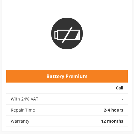
Battery Premium
Call
With 24% VAT
-
Repair Time
2-4 hours
Warranty
12 months