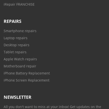
iRepair FRANCHISE
REPAIRS
Smartphone repairs
Laptop repairs
Desktop repairs
Tablet repairs
Apple Watch repairs
Motherboard repair
iPhone Battery Replacement
iPhone Screen Replacement
NEWSLETTER
All you don't want to miss at your inbox! Get updates on the