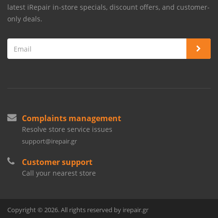
latest iRepair in-store specials, discount offers, and customer-
only deals.
Complaints management
Resolve store service issues
support@irepair.gr
Customer support
Call your nearest store
Copyright © 2026. All rights reserved by irepair.gr