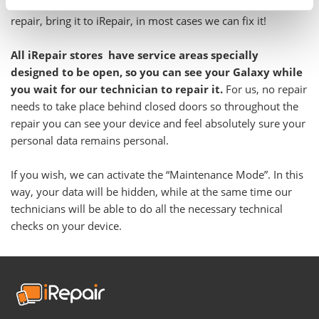
Even if you have been told your Galaxy is not feasible to
repair, bring it to iRepair, in most cases we can fix it!
All iRepair stores have service areas specially
designed to be open, so you can see your Galaxy while
you wait for our technician to repair it.
For us, no repair
needs to take place behind closed doors so throughout the
repair you can see your device and feel absolutely sure your
personal data remains personal.
If you wish, we can activate the “Maintenance Mode”. In this
way, your data will be hidden, while at the same time our
technicians will be able to do all the necessary technical
checks on your device.