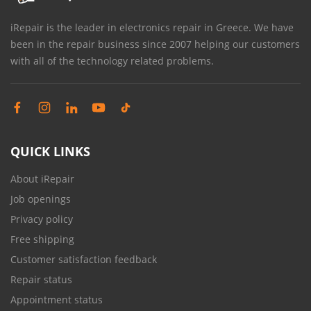
iRepair is the leader in electronics repair in Greece. We have
been in the repair business since 2007 helping our customers
with all of the technology related problems.
QUICK LINKS
About iRepair
Job openings
Privacy policy
Free shipping
Customer satisfaction feedback
Repair status
Appointment status