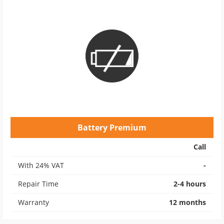
Battery Premium
Call
With 24% VAT
-
Repair Time
2-4 hours
Warranty
12 months