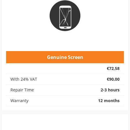
Genuine Screen
€72,58
With 24% VAT
€90,00
Repair Time
2-3 hours
Warranty
12 months