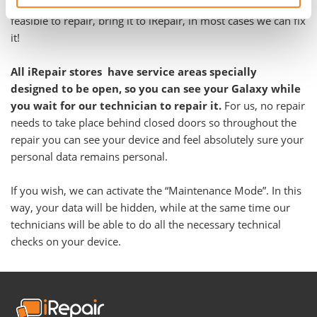
problem. Even if you have been told your Galaxy is not
feasible to repair, bring it to iRepair, in most cases we can fix
it!
All iRepair stores have service areas specially
designed to be open, so you can see your Galaxy while
you wait for our technician to repair it.
For us, no repair
needs to take place behind closed doors so throughout the
repair you can see your device and feel absolutely sure your
personal data remains personal.
If you wish, we can activate the “Maintenance Mode”. In this
way, your data will be hidden, while at the same time our
technicians will be able to do all the necessary technical
checks on your device.