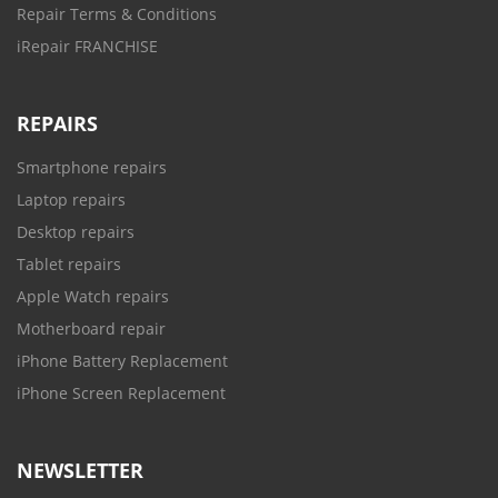
Repair Terms & Conditions
iRepair FRANCHISE
REPAIRS
Smartphone repairs
Laptop repairs
Desktop repairs
Tablet repairs
Apple Watch repairs
Motherboard repair
iPhone Battery Replacement
iPhone Screen Replacement
NEWSLETTER