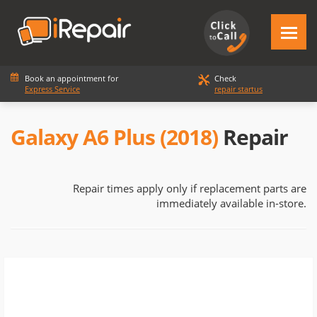
Book an appointment for
Check
Express Service
repair startus
Galaxy A6 Plus (2018)
Repair
Repair times apply only if replacement parts are
immediately available in-store.