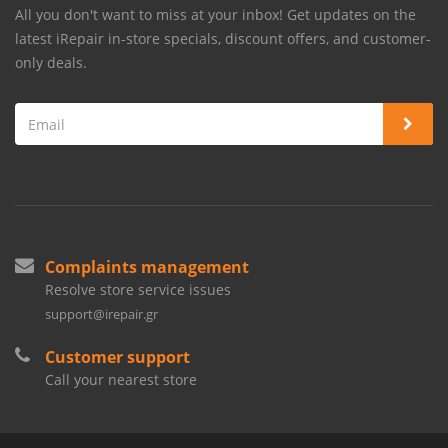
All you don't want to miss at your inbox! Get updates on the
latest iRepair in-store specials, discount offers, and customer-
only deals.
Complaints management
Resolve store service issues
support@irepair.gr
Customer support
Call your nearest store