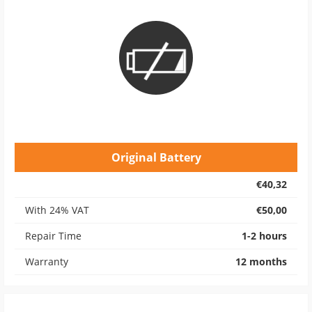
Original Battery
€40,32
With 24% VAT
€50,00
Repair Time
1-2 hours
Warranty
12 months