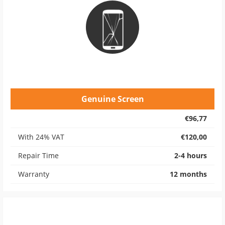
Genuine Screen
€96,77
With 24% VAT
€120,00
Repair Time
2-4 hours
Warranty
12 months