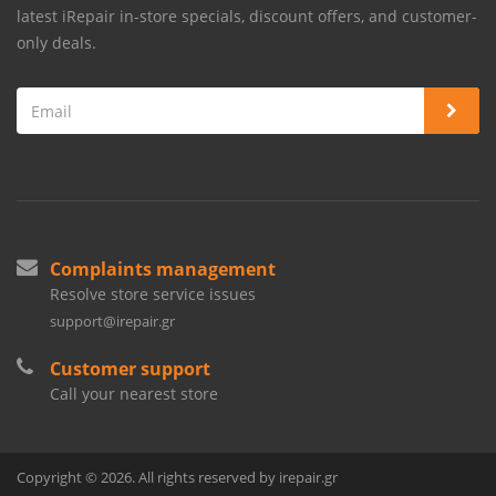
latest iRepair in-store specials, discount offers, and customer-
only deals.
Complaints management
Resolve store service issues
support@irepair.gr
Customer support
Call your nearest store
Copyright © 2026. All rights reserved by irepair.gr