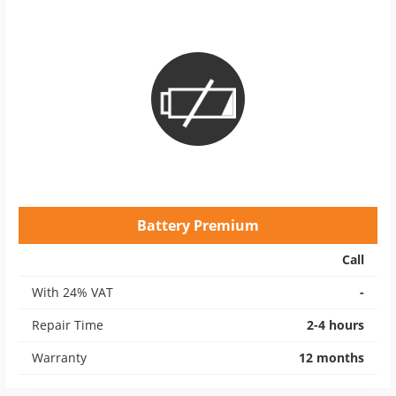
Battery Premium
Call
With 24% VAT
-
Repair Time
2-4 hours
Warranty
12 months