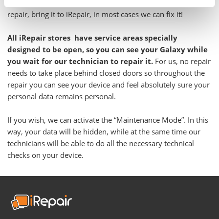
Even if you have been told your Galaxy is not feasible to
repair, bring it to iRepair, in most cases we can fix it!
All iRepair stores have service areas specially
designed to be open, so you can see your Galaxy while
you wait for our technician to repair it.
For us, no repair
needs to take place behind closed doors so throughout the
repair you can see your device and feel absolutely sure your
personal data remains personal.
If you wish, we can activate the “Maintenance Mode”. In this
way, your data will be hidden, while at the same time our
technicians will be able to do all the necessary technical
checks on your device.