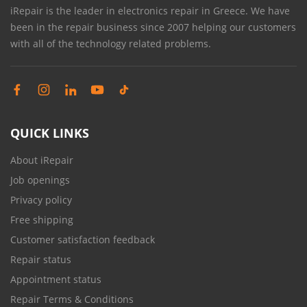
iRepair is the leader in electronics repair in Greece. We have
been in the repair business since 2007 helping our customers
with all of the technology related problems.
QUICK LINKS
About iRepair
Job openings
Privacy policy
Free shipping
Customer satisfaction feedback
Repair status
Appointment status
Repair Terms & Conditions