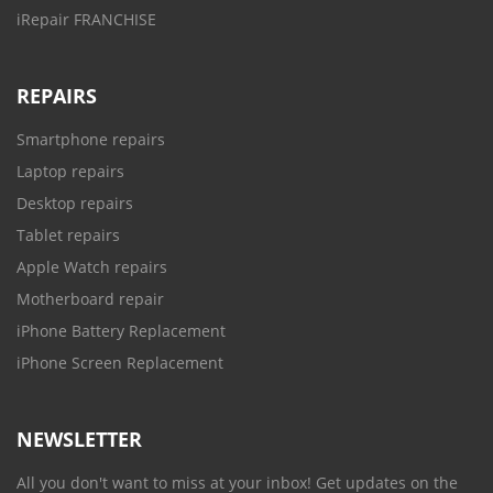
iRepair FRANCHISE
REPAIRS
Smartphone repairs
Laptop repairs
Desktop repairs
Tablet repairs
Apple Watch repairs
Motherboard repair
iPhone Battery Replacement
iPhone Screen Replacement
NEWSLETTER
All you don't want to miss at your inbox! Get updates on the