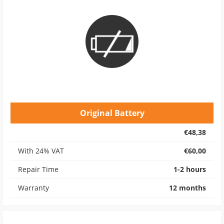
Original Battery
€48,38
With 24% VAT
€60,00
Repair Time
1-2 hours
Warranty
12 months