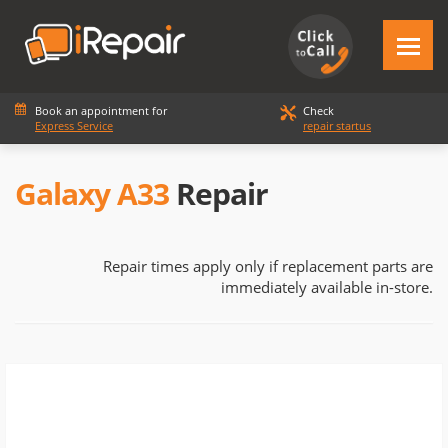
Book an appointment for
Check
Express Service
repair startus
Galaxy A33
Repair
Repair times apply only if replacement parts are
immediately available in-store.