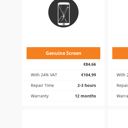
Genuine Screen
€84,66
With 24% VAT
€104,99
With 
Repair Time
2-3 hours
Repai
Warranty
12 months
Warra