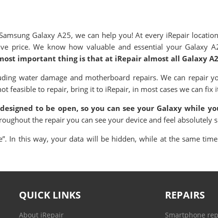
msung Galaxy A25, we can help you! At every iRepair location
itive price. We know how valuable and essential your Galaxy A
most important thing is that at iRepair almost all Galaxy A
uding water damage and motherboard repairs. We can repair yo
 feasible to repair, bring it to iRepair, in most cases we can fix i
 designed to be open, so you can see your Galaxy while you
hroughout the repair you can see your device and feel absolutely 
. In this way, your data will be hidden, while at the same time 
QUICK LINKS
REPAIRS
About iRepair
Smartphone rep