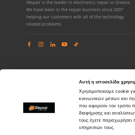
iRepair is the leader in electronics repair in Greece.
We have been in the repair business since 2007
helping our customers with all of the technology
related problems.
Αυτή η ιστοσελίδα χρησι
Χρησιμοποιούμε cookie γι
κοινωνικών μέσων και τη
που αφορούν τον τρόπο π
Complaints management
διαφήμισης και αναλύσεων
Resolve store service issues
τους έχετε παραχωρήσει ή
support@irepair.gr
υπηρεσιών τους.