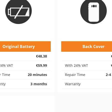
Original Battery
Back Cover
€48,38
24% VAT
€59,99
With 24% VAT
r Time
20 minutes
Repair Time
2-4
nty
3 months
Warranty