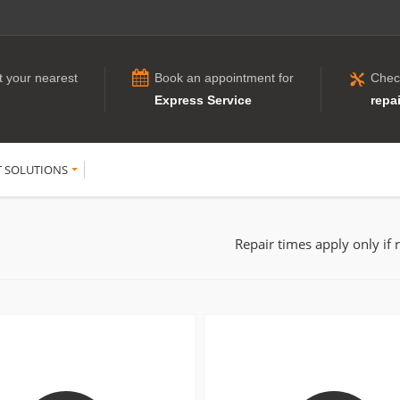
t your nearest
Book an appointment for
Chec
Express Service
repai
T SOLUTIONS
Repair times apply only if 