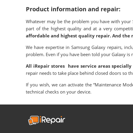
Product information and repair:
Whatever may be the problem you have with your Sa
part of the highest quality and at a very compet
affordable and highest quality repair. And the 
We have expertise in Samsung Galaxy repairs, incl
problem. Even if you have been told your Galaxy is not
All iRepair stores have service areas specially
repair needs to take place behind closed doors so t
If you wish, we can activate the “Maintenance Mode”
technical checks on your device.