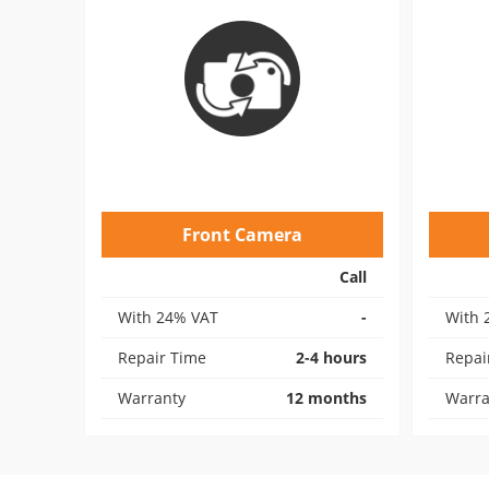
Front Camera
Call
With 24% VAT
-
With 
Repair Time
2-4 hours
Repai
Warranty
12 months
Warra