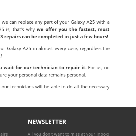
 we can replace any part of your Galaxy A25 with a
25 is, that’s why
we offer you the fastest, most
23 repairs can be completed in just a few hours!
ur Galaxy A25 in almost every case, regardless the
t!
 wait for our technician to repair it.
For us, no
sure your personal data remains personal.
our technicians will be able to do all the necessary
NEWSLETTER
airs
All you don't want to miss at your inbox!