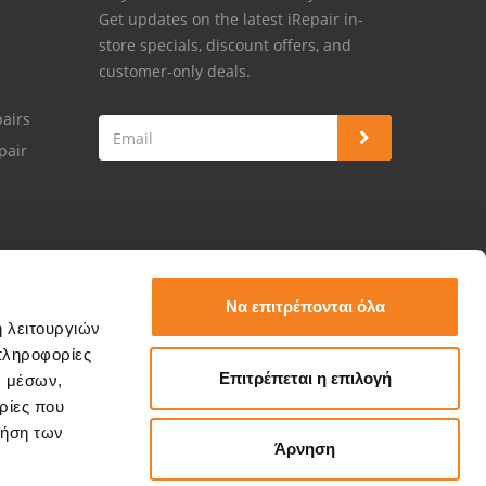
Get updates on the latest iRepair in-
store specials, discount offers, and
customer-only deals.
airs
pair
Να επιτρέπονται όλα
ή λειτουργιών
πληροφορίες
Επιτρέπεται η επιλογή
ν μέσων,
ρίες που
ρήση των
Άρνηση