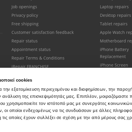
Job openings
Laptop repairs
Privacy policy
Desktop repairs
Free shipping
Tablet repairs
Customer satisfaction feedback
Apple Watch rep
Repair status
Motherboard re
Appointment status
iPhone Battery
Replacement
Repair Terms & Conditions
iPhone Screen
iRepair FRANCHISE
Replacement
μοποιεί cookies
α την εξατομίκευση περιεχομένου και διαφημίσεων, την παροχ
ν ανάλυση της επισκεψιμότητάς μας. Επιπλέον, μοιραζόμαστε 
ου χρησιμοποιείτε τον ιστότοπό μας με συνεργάτες κοινωνικώ
Customer support
, οι οποίοι ενδεχομένως να τις συνδυάσουν με άλλες πληροφο
Call your nearest store
 τις οποίες έχουν συλλέξει σε σχέση με την από μέρους σας χ