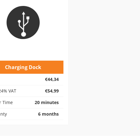
Charging Dock
€44,34
24% VAT
€54,99
r Time
20 minutes
nty
6 months