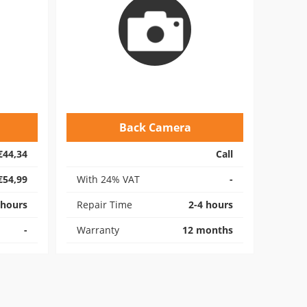
Back Camera
€44,34
Call
€54,99
With 24% VAT
-
 hours
Repair Time
2-4 hours
-
Warranty
12 months