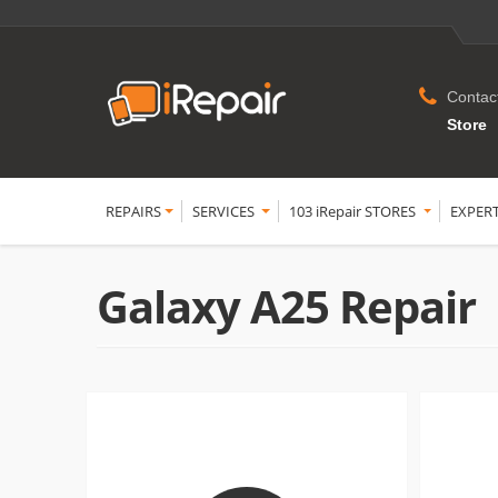
Contac
Store
REPAIRS
SERVICES
103 iRepair STORES
EXPER
Galaxy A25 Repair