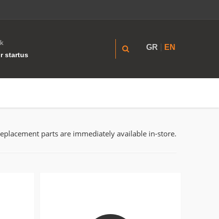
k
GR
EN
r startus
replacement parts are immediately available in-store.