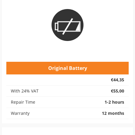
Original Battery
€44,35
With 24% VAT
€55,00
Repair Time
1-2 hours
Warranty
12 months