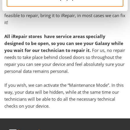
Galaxy A12 Nacho in almost every case, regardless the
problem. Even if you have been told your Galaxy is not
feasible to repair, bring it to iRepair, in most cases we can fix
it!
All iRepair stores have service areas specially
designed to be open, so you can see your Galaxy while
you wait for our technician to repair it.
For us, no repair
needs to take place behind closed doors so throughout the
repair you can see your device and feel absolutely sure your
personal data remains personal.
If you wish, we can activate the “Maintenance Mode”. In this
way, your data will be hidden, while at the same time our
technicians will be able to do all the necessary technical
checks on your device.