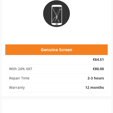
Genuine Screen
€64,51
With 24% VAT
€80,00
Repair Time
2-3 hours
Warranty
12 months