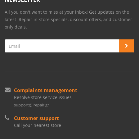
All you don't want to miss at your inbox! Get updates on the
latest iRepair in-store specials, discount offers, and customer-
only deals.
Complaints management
Resolve store service issues
support@irepair.gr
Customer support
Call your nearest store