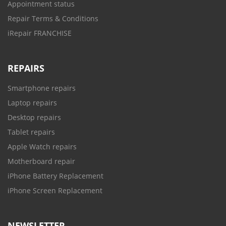
Appointment status
Repair Terms & Conditions
iRepair FRANCHISE
REPAIRS
Smartphone repairs
Laptop repairs
Desktop repairs
Tablet repairs
Apple Watch repairs
Motherboard repair
iPhone Battery Replacement
iPhone Screen Replacement
NEWSLETTER