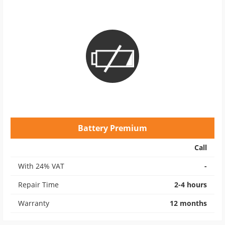
Battery Premium
Call
With 24% VAT
-
Repair Time
2-4 hours
Warranty
12 months