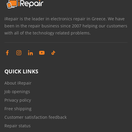
iRepair is the leader in electronics repair in Greece. We have
been in the repair business since 2007 helping our customers
with all of the technology related problems.
QUICK LINKS
About iRepair
Job openings
Privacy policy
Free shipping
Customer satisfaction feedback
Repair status