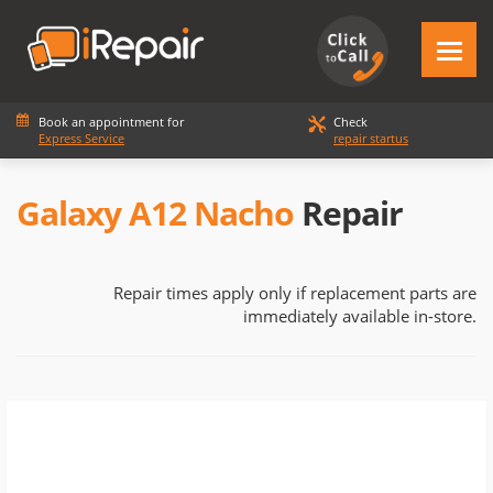
Book an appointment for
Check
Express Service
repair startus
Galaxy A12 Nacho
Repair
Repair times apply only if replacement parts are
immediately available in-store.