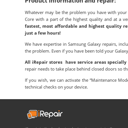
Product information and repair:
Whatever may be the problem you have with your S
Core with a part of the highest quality and at a 
fastest, most affordable and highest quality r
just a few hours!
We have expertise in Samsung Galaxy repairs, incl
the problem. Even if you have been told your Galaxy is
All iRepair stores have service areas specially
repair needs to take place behind closed doors so t
If you wish, we can activate the “Maintenance Mode”
technical checks on your device.