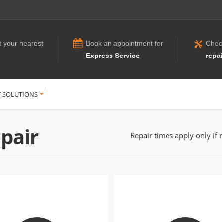
t your nearest
Book an appointment for
Chec
Express Service
repai
T SOLUTIONS
pair
Repair times apply only if 