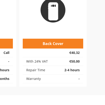
Back Cover
Call
€40,32
-
With 24% VAT
€50,00
 hours
Repair Time
2-4 hours
onths
Warranty
-