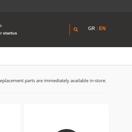
k
GR
EN
r startus
replacement parts are immediately available in-store.