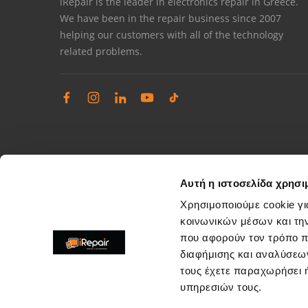
iRepair is the leader in electronics repair in Greece.
We have been in the repair business since 2007
helping our customers with all of the technology
related problems.
Αυτή η ιστοσελίδα χρησι
Χρησιμοποιούμε cookie γι
κοινωνικών μέσων και τη
που αφορούν τον τρόπο π
Complaints management
διαφήμισης και αναλύσεων
Resolve store service issues
τους έχετε παραχωρήσει ή
support@irepair.gr
υπηρεσιών τους.