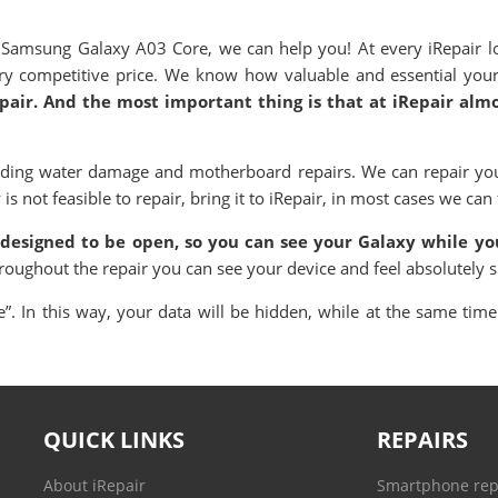
amsung Galaxy A03 Core, we can help you! At every iRepair lo
very competitive price. We know how valuable and essential you
epair. And the most important thing is that at iRepair alm
uding water damage and motherboard repairs. We can repair you
 not feasible to repair, bring it to iRepair, in most cases we can f
 designed to be open, so you can see your Galaxy while you
hroughout the repair you can see your device and feel absolutely 
. In this way, your data will be hidden, while at the same time 
QUICK LINKS
REPAIRS
About iRepair
Smartphone rep