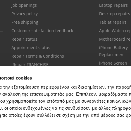
Job openings
Laptop repairs
Privacy policy
Desktop repairs
Free shipping
Tablet repairs
Customer satisfaction feedback
Apple Watch rep
Repair status
Motherboard re
Appointment status
iPhone Battery
Replacement
Repair Terms & Conditions
iPhone Screen
iRepair FRANCHISE
Replacement
μοποιεί cookies
α την εξατομίκευση περιεχομένου και διαφημίσεων, την παροχ
ν ανάλυση της επισκεψιμότητάς μας. Επιπλέον, μοιραζόμαστε 
ου χρησιμοποιείτε τον ιστότοπό μας με συνεργάτες κοινωνικώ
Customer support
, οι οποίοι ενδεχομένως να τις συνδυάσουν με άλλες πληροφο
Call your nearest store
 τις οποίες έχουν συλλέξει σε σχέση με την από μέρους σας χ