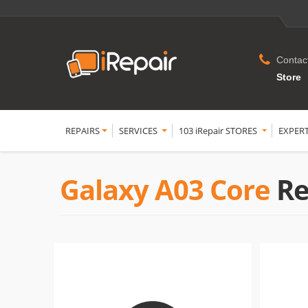
Contac
Store
REPAIRS
SERVICES
103 iRepair STORES
EXPER
Galaxy A03 Core
Re