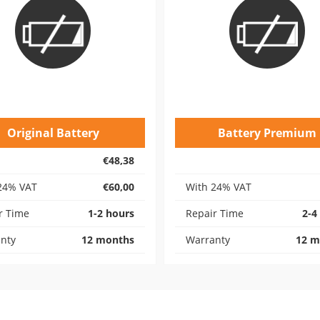
Original Battery
Battery Premium
€48,38
24% VAT
€60,00
With 24% VAT
r Time
1-2 hours
Repair Time
2-4
nty
12 months
Warranty
12 m