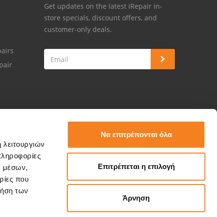
Get updates on the latest iRepair in-
store specials, discount offers, and
customer-only deals.
airs
pair
Να επιτρέπονται όλα
ή λειτουργιών
πληροφορίες
Επιτρέπεται η επιλογή
ν μέσων,
ρίες που
ρήση των
Άρνηση