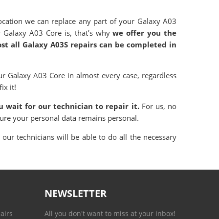
cation we can replace any part of your Galaxy A03
r Galaxy A03 Core is, that’s why
we offer you the
ost all Galaxy A03S repairs can be completed in
r Galaxy A03 Core in almost every case, regardless
ix it!
 wait for our technician to repair it.
For us, no
sure your personal data remains personal.
our technicians will be able to do all the necessary
NEWSLETTER
airs
All you don't want to miss at your inbox!