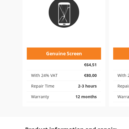
Genuine Screen
€64,51
With 24% VAT
€80,00
With 
Repair Time
2-3 hours
Repai
Warranty
12 months
Warra