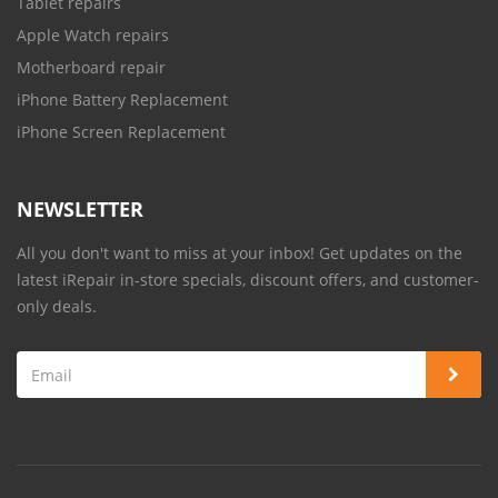
Tablet repairs
Apple Watch repairs
Motherboard repair
iPhone Battery Replacement
iPhone Screen Replacement
NEWSLETTER
All you don't want to miss at your inbox! Get updates on the
latest iRepair in-store specials, discount offers, and customer-
only deals.