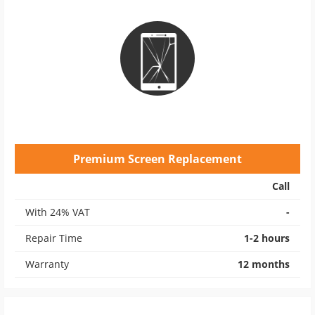
Premium Screen Replacement
Call
With 24% VAT
-
Repair Time
1-2 hours
Warranty
12 months