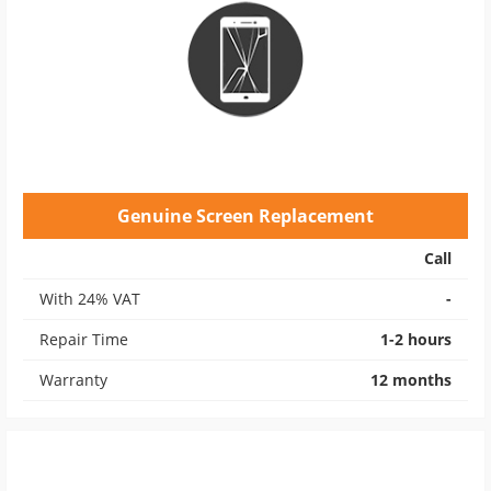
Genuine Screen Replacement
Call
With 24% VAT
-
Repair Time
1-2 hours
Warranty
12 months