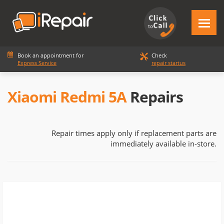
Book an appointment for
Check
Express Service
repair startus
Xiaomi Redmi 5A
Repairs
Repair times apply only if replacement parts are
immediately available in-store.