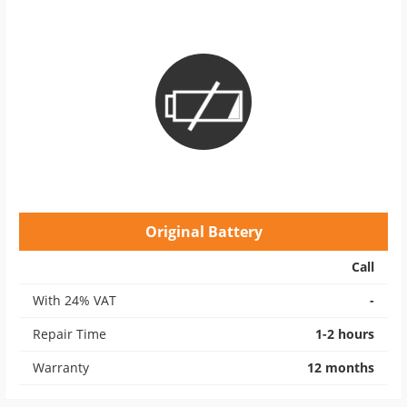
Original Battery
Call
With 24% VAT
-
Repair Time
1-2 hours
Warranty
12 months