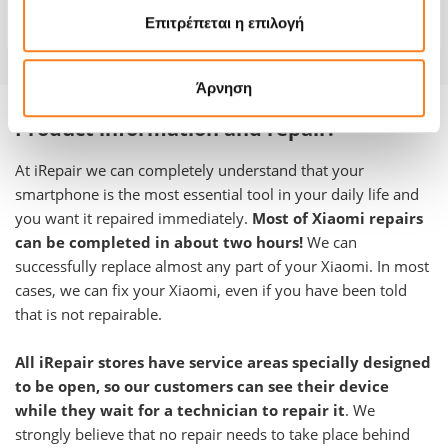
Warranty
-
Επιτρέπεται η επιλογή
Άρνηση
Product information and repair:
At iRepair we can completely understand that your
smartphone is the most essential tool in your daily life and
you want it repaired immediately.
Most of Xiaomi repairs
can be completed in about two hours!
We can
successfully replace almost any part of your
Xiaomi
.
In most
cases, we can fix your Xiaomi, even if you have been told
that is not repairable.
All iRepair stores have service areas specially designed
to be open, so our customers can see their device
while they wait for a technician to repair it
. We
strongly believe that no repair needs to take place behind