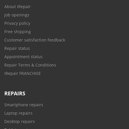
About iRepair
Job openings
Privacy policy
Free shipping
Customer satisfaction feedback
Repair status
Appointment status
Repair Terms & Conditions
iRepair FRANCHISE
REPAIRS
Smartphone repairs
Laptop repairs
Desktop repairs