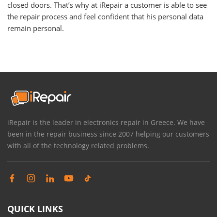
closed doors. That’s why at iRepair a customer is able to see
the repair process and feel confident that his personal data
remain personal.
iRepair is the leader in electronics repair in Greece. We have
been in the repair business since 2007 helping our customers
with all of the technology related problems.
QUICK LINKS